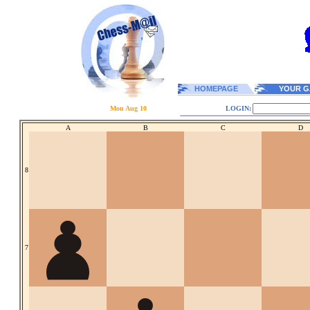
HOMEPAGE
YOUR G
Mon Aug 10
LOGIN:
A
B
C
D
8
7