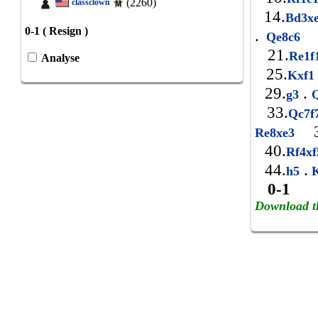
(2260)
classclown
14.
Bd3x
0-1 ( Resign )
.
Qe8c6
21.
Re1
Analyse
25.
Kxf
29.
.
g3
Q
33.
Qc7
3
Re8xe3
40.
Rf4x
44.
.
h5
0-1
Download t