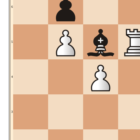
6
5
4
3