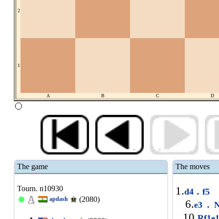
2
1
A
B
C
D
The game
The moves
Tourn. n10930
1.
.
d4
f5
(2080)
apdash
6.
.
e3
N
10.
Rf1e