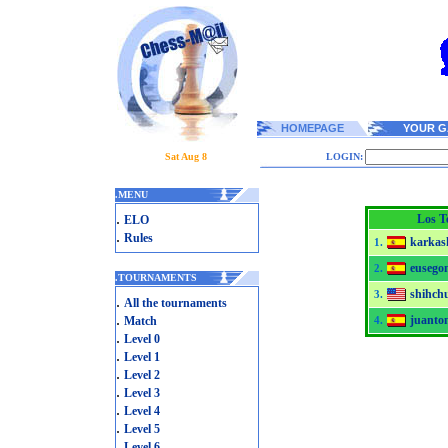
HOMEPAGE
YOUR G
Sat Aug 8
LOGIN:
.
MENU
.
Los Te
ELO
.
Rules
karkas
1.
eusego
2.
.
TOURNAMENTS
shihchu
3.
.
All the tournaments
.
juanto
Match
4.
.
Level 0
.
Level 1
.
Level 2
.
Level 3
.
Level 4
.
Level 5
.
Level 6