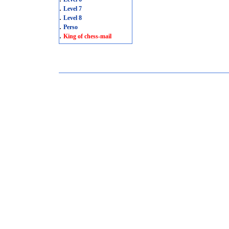
.
Level 7
.
Level 8
.
Perso
.
King of chess-mail