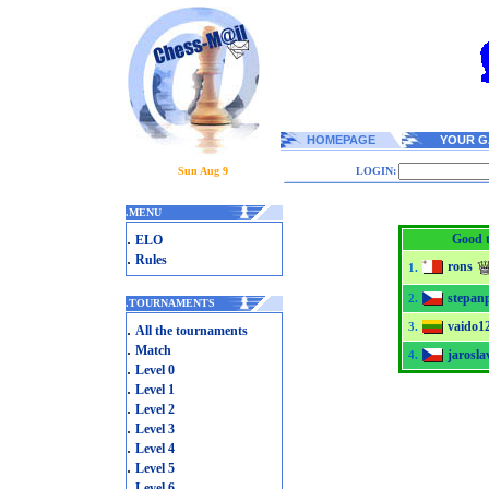
HOMEPAGE
YOUR G
Sun Aug 9
LOGIN:
.
MENU
.
Good t
ELO
.
Rules
rons
1.
stepan
2.
.
TOURNAMENTS
vaido1
.
3.
All the tournaments
.
Match
jarosla
4.
.
Level 0
.
Level 1
.
Level 2
.
Level 3
.
Level 4
.
Level 5
.
Level 6