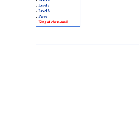
.
Level 7
.
Level 8
.
Perso
.
King of chess-mail