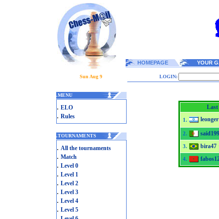
HOMEPAGE
YOUR G
Sun Aug 9
LOGIN:
.
MENU
.
Last
ELO
.
Rules
leonger
1.
said19
2.
.
TOURNAMENTS
bira47
.
3.
All the tournaments
.
Match
fabos1
4.
.
Level 0
.
Level 1
.
Level 2
.
Level 3
.
Level 4
.
Level 5
.
Level 6