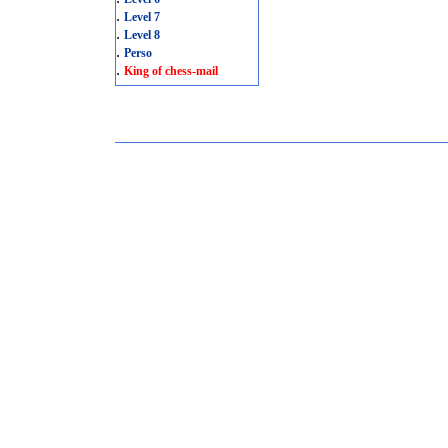
.
Level 7
.
Level 8
.
Perso
.
King of chess-mail