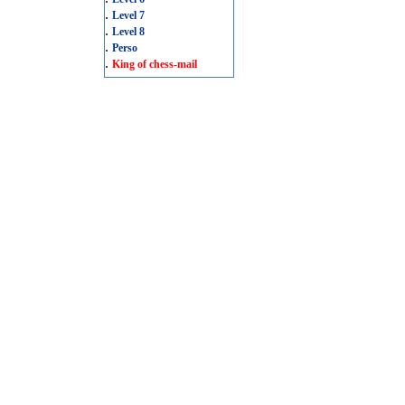
.
Level 7
.
Level 8
.
Perso
.
King of chess-mail