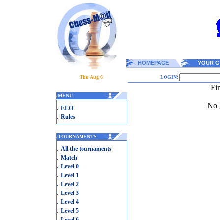
HOMEPAGE
YOUR G
Thu Aug 6
LOGIN:
Fi
.
MENU
No g
.
ELO
.
Rules
.
TOURNAMENTS
.
All the tournaments
.
Match
.
Level 0
.
Level 1
.
Level 2
.
Level 3
.
Level 4
.
Level 5
.
Level 6