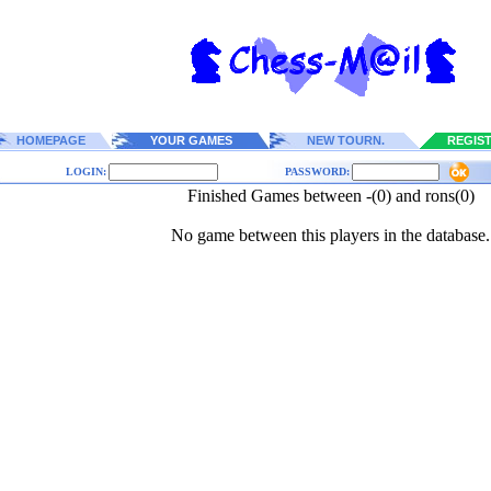
HOMEPAGE
YOUR GAMES
NEW TOURN.
REGIS
LOGIN:
PASSWORD:
Finished Games between -(0) and rons(0)
No game between this players in the database.