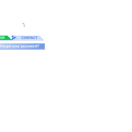
';
TER
CONTACT
Forgot your password?