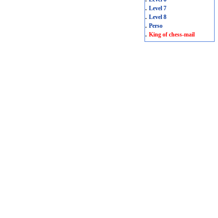
.
Level 7
.
Level 8
.
Perso
.
King of chess-mail