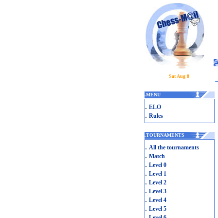
Sat Aug 8
.
MENU
.
ELO
.
Rules
.
TOURNAMENTS
.
All the tournaments
.
Match
.
Level 0
.
Level 1
.
Level 2
.
Level 3
.
Level 4
.
Level 5
.
Level 6