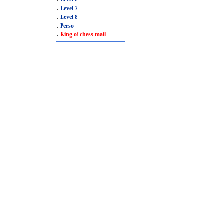
.
Level 7
.
Level 8
.
Perso
.
King of chess-mail