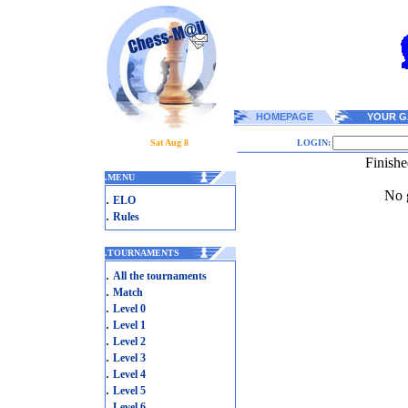
HOMEPAGE
YOUR G
Sat Aug 8
LOGIN:
Finish
.
MENU
No g
.
ELO
.
Rules
.
TOURNAMENTS
.
All the tournaments
.
Match
.
Level 0
.
Level 1
.
Level 2
.
Level 3
.
Level 4
.
Level 5
.
Level 6