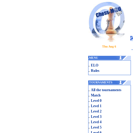
Thu Aug 6
.
MENU
.
ELO
.
Rules
.
TOURNAMENTS
.
All the tournaments
.
Match
.
Level 0
.
Level 1
.
Level 2
.
Level 3
.
Level 4
.
Level 5
.
Level 6