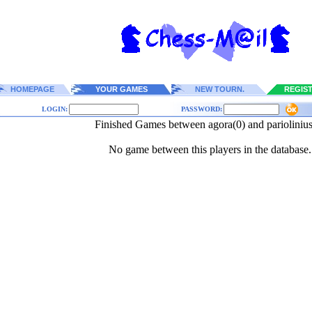
HOMEPAGE
YOUR GAMES
NEW TOURN.
REGIS
LOGIN:
PASSWORD:
Finished Games between agora(0) and pariolinius
No game between this players in the database.