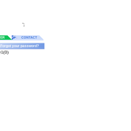
';
TER
CONTACT
Forgot your password?
e1(0)