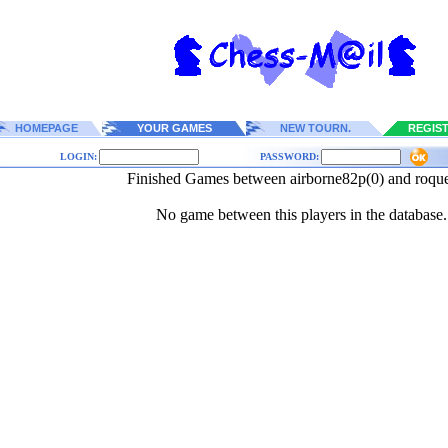
HOMEPAGE
YOUR GAMES
NEW TOURN.
REGIS
LOGIN:
PASSWORD:
Finished Games between airborne82p(0) and roqu
No game between this players in the database.