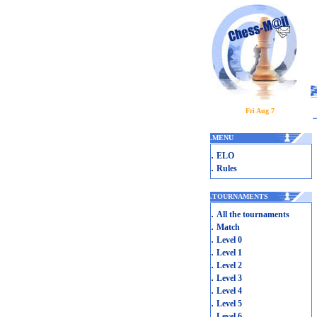
Fri Aug 7
.
MENU
.
ELO
.
Rules
.
TOURNAMENTS
.
All the tournaments
.
Match
.
Level 0
.
Level 1
.
Level 2
.
Level 3
.
Level 4
.
Level 5
.
Level 6