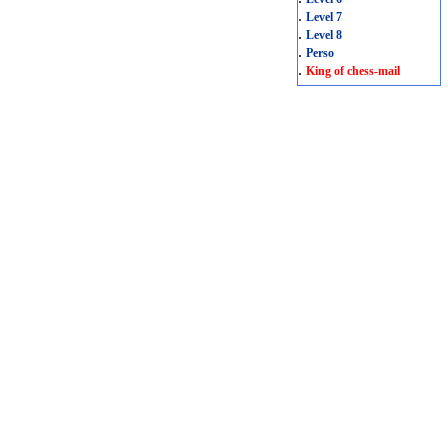
.
Level 7
.
Level 8
.
Perso
.
King of chess-mail