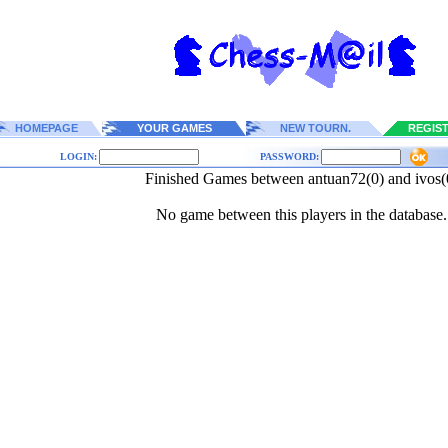
HOMEPAGE
YOUR GAMES
NEW TOURN.
REGIS
LOGIN:
PASSWORD:
Finished Games between antuan72(0) and ivos(
No game between this players in the database.