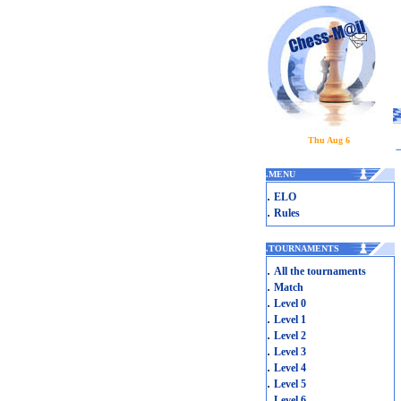
Thu Aug 6
.
MENU
.
ELO
.
Rules
.
TOURNAMENTS
.
All the tournaments
.
Match
.
Level 0
.
Level 1
.
Level 2
.
Level 3
.
Level 4
.
Level 5
.
Level 6