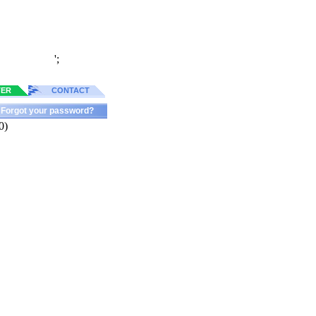
';
TER
CONTACT
Forgot your password?
0)