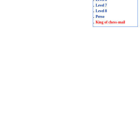
.
Level 7
.
Level 8
.
Perso
.
King of chess-mail