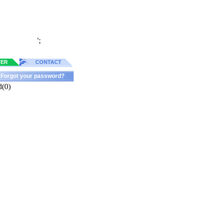
';
TER
CONTACT
Forgot your password?
d(0)