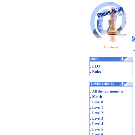
Thu Aug 6
.
MENU
.
ELO
.
Rules
.
TOURNAMENTS
.
All the tournaments
.
Match
.
Level 0
.
Level 1
.
Level 2
.
Level 3
.
Level 4
.
Level 5
.
Level 6