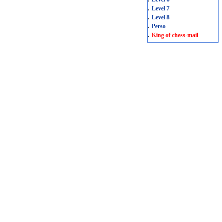
.
Level 7
.
Level 8
.
Perso
.
King of chess-mail