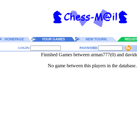
HOMEPAGE
YOUR GAMES
NEW TOURN.
REGIS
LOGIN:
PASSWORD:
Finished Games between arman777(0) and david
No game between this players in the database.