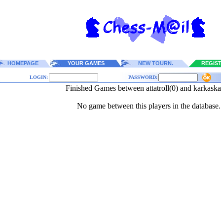
HOMEPAGE
YOUR GAMES
NEW TOURN.
REGIS
LOGIN:
PASSWORD:
Finished Games between attatroll(0) and karkaska
No game between this players in the database.