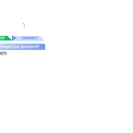
';
TER
CONTACT
Forgot your password?
t(0)