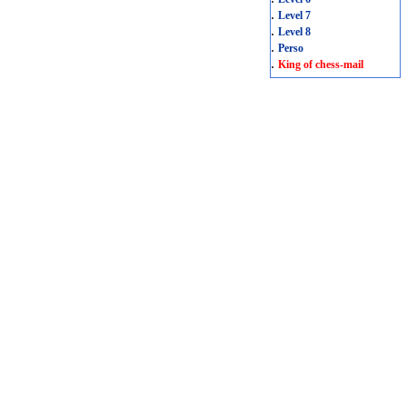
.
Level 7
.
Level 8
.
Perso
.
King of chess-mail