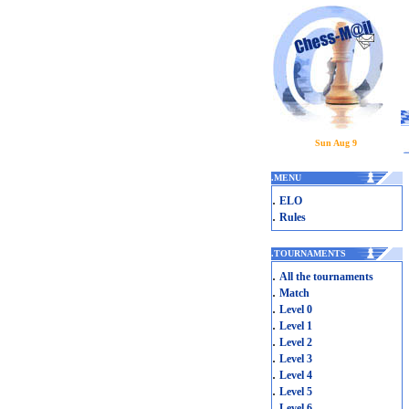
Sun Aug 9
.
MENU
.
ELO
.
Rules
.
TOURNAMENTS
.
All the tournaments
.
Match
.
Level 0
.
Level 1
.
Level 2
.
Level 3
.
Level 4
.
Level 5
.
Level 6