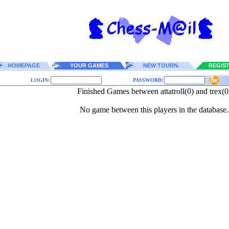
HOMEPAGE
YOUR GAMES
NEW TOURN.
REGIS
LOGIN:
PASSWORD:
Finished Games between attatroll(0) and trex(0
No game between this players in the database.