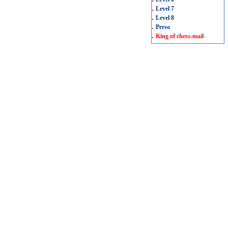
.
Level 7
.
Level 8
.
Perso
.
King of chess-mail