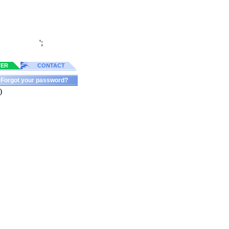
';
TER
CONTACT
Forgot your password?
)