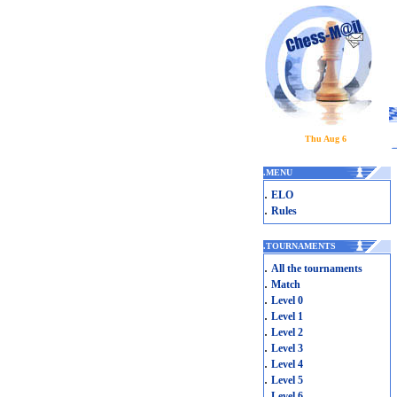
Thu Aug 6
.
MENU
.
ELO
.
Rules
.
TOURNAMENTS
.
All the tournaments
.
Match
.
Level 0
.
Level 1
.
Level 2
.
Level 3
.
Level 4
.
Level 5
.
Level 6