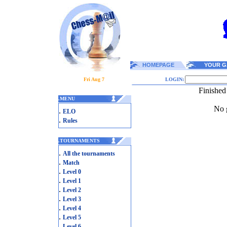
HOMEPAGE
YOUR G
Fri Aug 7
LOGIN:
Finishe
.
MENU
No g
.
ELO
.
Rules
.
TOURNAMENTS
.
All the tournaments
.
Match
.
Level 0
.
Level 1
.
Level 2
.
Level 3
.
Level 4
.
Level 5
.
Level 6