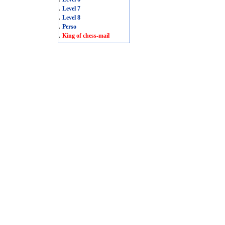
.
Level 7
.
Level 8
.
Perso
.
King of chess-mail