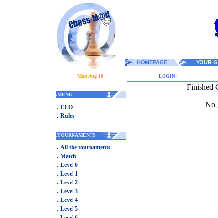
HOMEPAGE
YOUR G
Mon Aug 10
LOGIN:
Finished 
.
MENU
No g
.
ELO
.
Rules
.
TOURNAMENTS
.
All the tournaments
.
Match
.
Level 0
.
Level 1
.
Level 2
.
Level 3
.
Level 4
.
Level 5
.
Level 6