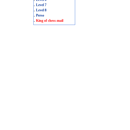
.
Level 7
.
Level 8
.
Perso
.
King of chess-mail