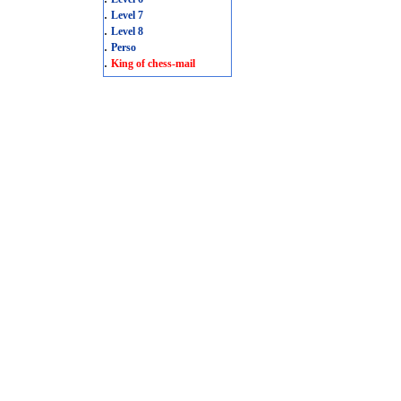
.
Level 7
.
Level 8
.
Perso
.
King of chess-mail