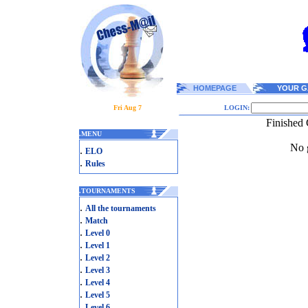
HOMEPAGE
YOUR G
Fri Aug 7
LOGIN:
Finished 
.
MENU
No g
.
ELO
.
Rules
.
TOURNAMENTS
.
All the tournaments
.
Match
.
Level 0
.
Level 1
.
Level 2
.
Level 3
.
Level 4
.
Level 5
.
Level 6