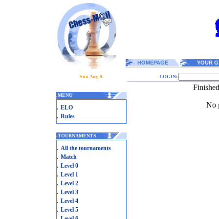
HOMEPAGE
YOUR G
Sun Aug 9
LOGIN:
Finishe
.
MENU
No g
.
ELO
.
Rules
.
TOURNAMENTS
.
All the tournaments
.
Match
.
Level 0
.
Level 1
.
Level 2
.
Level 3
.
Level 4
.
Level 5
.
Level 6