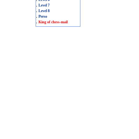
.
Level 7
.
Level 8
.
Perso
.
King of chess-mail