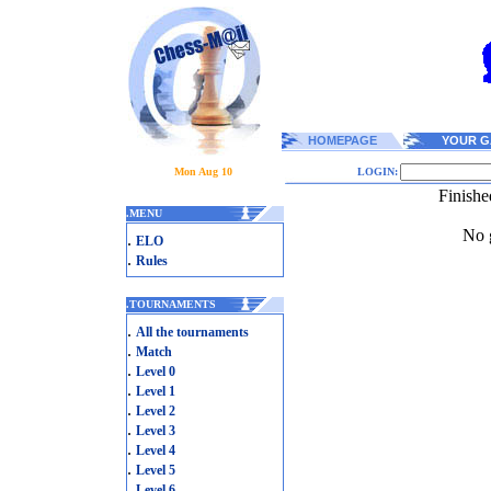
HOMEPAGE
YOUR G
Mon Aug 10
LOGIN:
Finishe
.
MENU
No g
.
ELO
.
Rules
.
TOURNAMENTS
.
All the tournaments
.
Match
.
Level 0
.
Level 1
.
Level 2
.
Level 3
.
Level 4
.
Level 5
.
Level 6