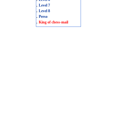
.
Level 7
.
Level 8
.
Perso
.
King of chess-mail