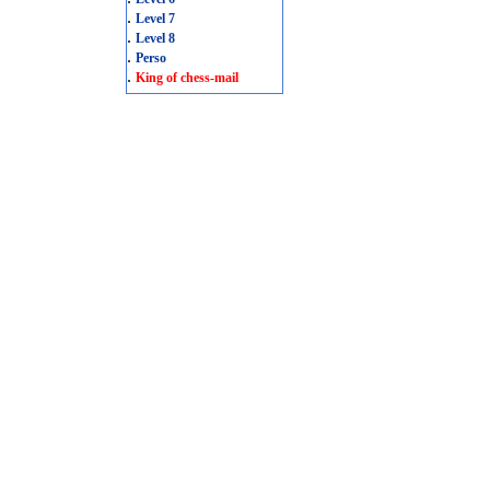
.
Level 7
.
Level 8
.
Perso
.
King of chess-mail