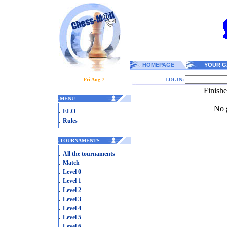
HOMEPAGE
YOUR G
Fri Aug 7
LOGIN:
Finish
.
MENU
No g
.
ELO
.
Rules
.
TOURNAMENTS
.
All the tournaments
.
Match
.
Level 0
.
Level 1
.
Level 2
.
Level 3
.
Level 4
.
Level 5
.
Level 6