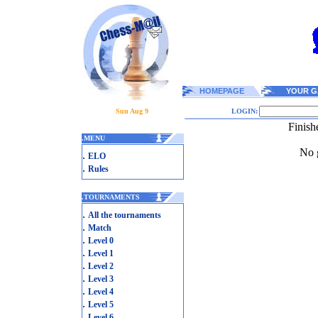
HOMEPAGE
YOUR G
Sun Aug 9
LOGIN:
Finish
.
MENU
No g
.
ELO
.
Rules
.
TOURNAMENTS
.
All the tournaments
.
Match
.
Level 0
.
Level 1
.
Level 2
.
Level 3
.
Level 4
.
Level 5
.
Level 6