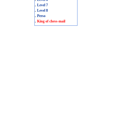
.
Level 7
.
Level 8
.
Perso
.
King of chess-mail