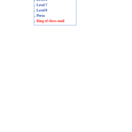
.
Level 7
.
Level 8
.
Perso
.
King of chess-mail