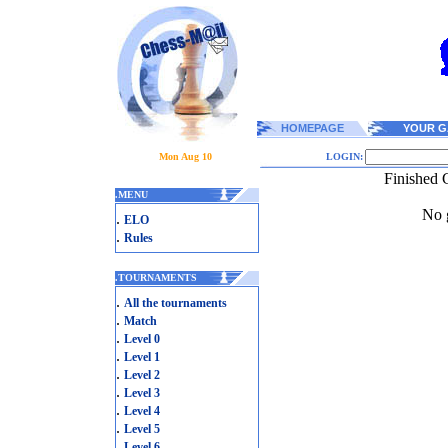
HOMEPAGE
YOUR G
Mon Aug 10
LOGIN:
Finished 
.
MENU
No g
.
ELO
.
Rules
.
TOURNAMENTS
.
All the tournaments
.
Match
.
Level 0
.
Level 1
.
Level 2
.
Level 3
.
Level 4
.
Level 5
.
Level 6