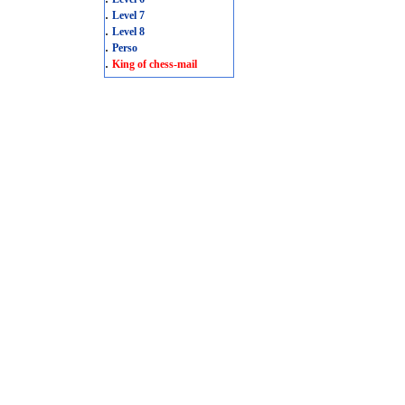
.
Level 7
.
Level 8
.
Perso
.
King of chess-mail