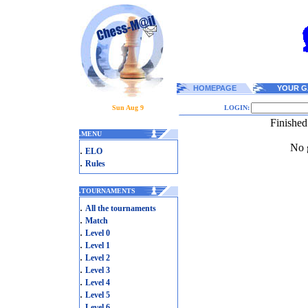
HOMEPAGE
YOUR G
Sun Aug 9
LOGIN:
Finished
.
MENU
No g
.
ELO
.
Rules
.
TOURNAMENTS
.
All the tournaments
.
Match
.
Level 0
.
Level 1
.
Level 2
.
Level 3
.
Level 4
.
Level 5
.
Level 6