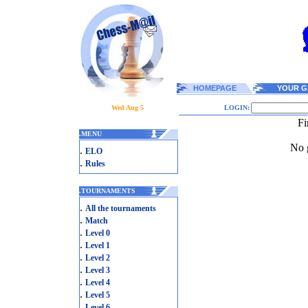
HOMEPAGE
YOUR G
Wed Aug 5
LOGIN:
Fi
.
MENU
No g
.
ELO
.
Rules
.
TOURNAMENTS
.
All the tournaments
.
Match
.
Level 0
.
Level 1
.
Level 2
.
Level 3
.
Level 4
.
Level 5
.
Level 6