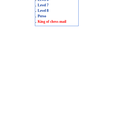
.
Level 7
.
Level 8
.
Perso
.
King of chess-mail