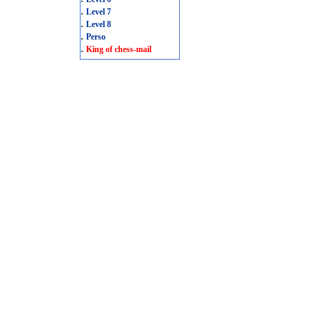
.
Level 7
.
Level 8
.
Perso
.
King of chess-mail