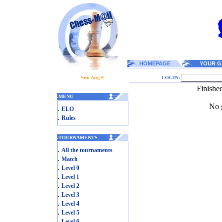
HOMEPAGE
YOUR G
Sun Aug 9
LOGIN:
Finishe
.
MENU
No g
.
ELO
.
Rules
.
TOURNAMENTS
.
All the tournaments
.
Match
.
Level 0
.
Level 1
.
Level 2
.
Level 3
.
Level 4
.
Level 5
.
Level 6