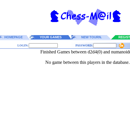
HOMEPAGE
YOUR GAMES
NEW TOURN.
REGIS
LOGIN:
PASSWORD:
Finished Games between d2d4(0) and numanoid
No game between this players in the database.