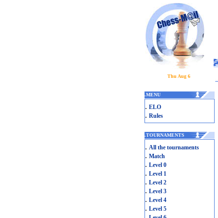
Thu Aug 6
.
MENU
.
ELO
.
Rules
.
TOURNAMENTS
.
All the tournaments
.
Match
.
Level 0
.
Level 1
.
Level 2
.
Level 3
.
Level 4
.
Level 5
.
Level 6