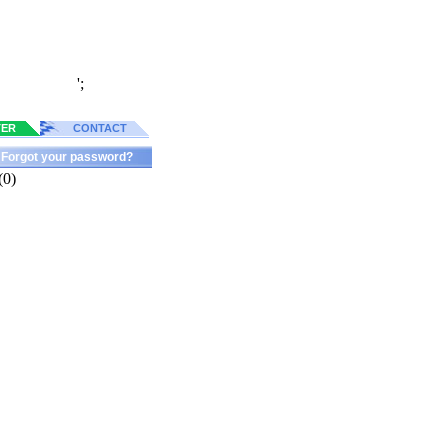
';
TER
CONTACT
Forgot your password?
(0)