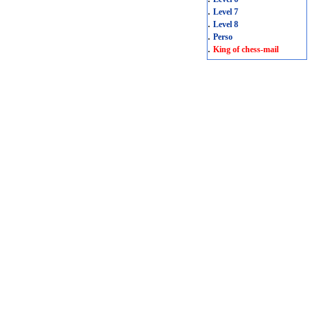
.
Level 7
.
Level 8
.
Perso
.
King of chess-mail