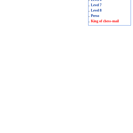
.
Level 7
.
Level 8
.
Perso
.
King of chess-mail