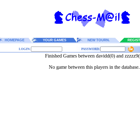
HOMEPAGE
YOUR GAMES
NEW TOURN.
REGIS
LOGIN:
PASSWORD:
Finished Games between davidd(0) and zzzzz9(
No game between this players in the database.