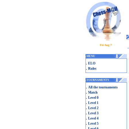
Fri Aug 7
.
MENU
.
ELO
.
Rules
.
TOURNAMENTS
.
All the tournaments
.
Match
.
Level 0
.
Level 1
.
Level 2
.
Level 3
.
Level 4
.
Level 5
.
Level 6