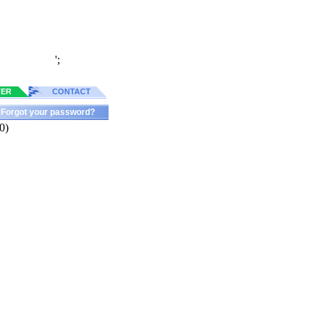
';
TER
CONTACT
Forgot your password?
0)