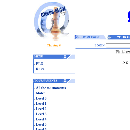
HOMEPAGE
YOUR G
Thu Aug 6
LOGIN:
Finishe
.
MENU
No g
.
ELO
.
Rules
.
TOURNAMENTS
.
All the tournaments
.
Match
.
Level 0
.
Level 1
.
Level 2
.
Level 3
.
Level 4
.
Level 5
.
Level 6