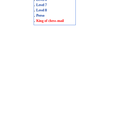
.
Level 7
.
Level 8
.
Perso
.
King of chess-mail