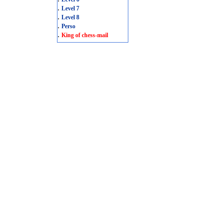
.
Level 7
.
Level 8
.
Perso
.
King of chess-mail