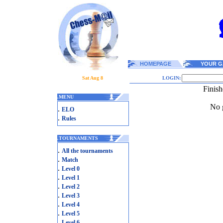
HOMEPAGE
YOUR G
Sat Aug 8
LOGIN:
Finish
.
MENU
No g
.
ELO
.
Rules
.
TOURNAMENTS
.
All the tournaments
.
Match
.
Level 0
.
Level 1
.
Level 2
.
Level 3
.
Level 4
.
Level 5
.
Level 6