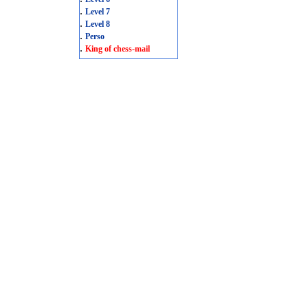
.
Level 7
.
Level 8
.
Perso
.
King of chess-mail