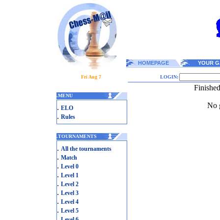
HOMEPAGE
YOUR G
Fri Aug 7
LOGIN:
Finishe
.
MENU
No g
.
ELO
.
Rules
.
TOURNAMENTS
.
All the tournaments
.
Match
.
Level 0
.
Level 1
.
Level 2
.
Level 3
.
Level 4
.
Level 5
.
Level 6