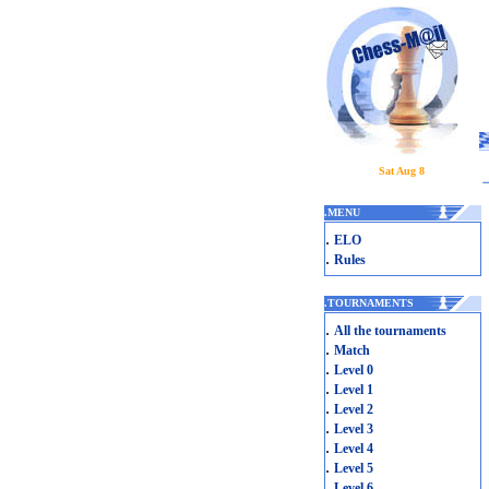
Sat Aug 8
.
MENU
.
ELO
.
Rules
.
TOURNAMENTS
.
All the tournaments
.
Match
.
Level 0
.
Level 1
.
Level 2
.
Level 3
.
Level 4
.
Level 5
.
Level 6