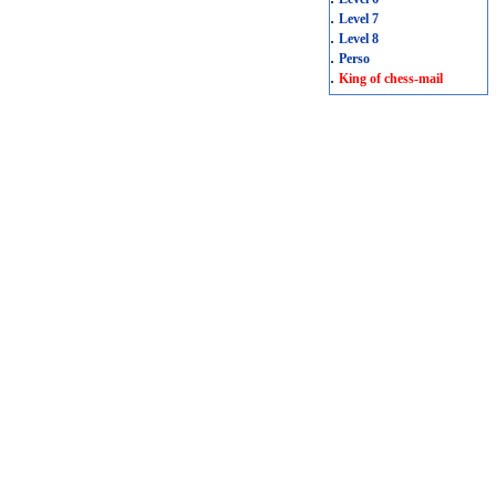
.
Level 7
.
Level 8
.
Perso
.
King of chess-mail