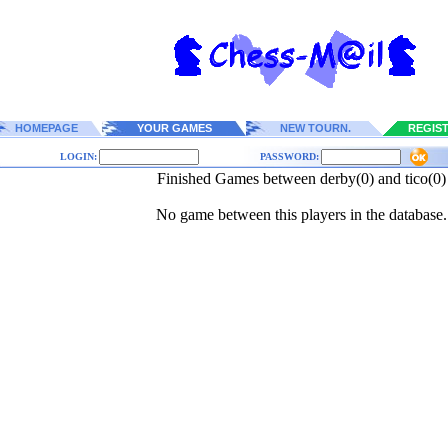
HOMEPAGE
YOUR GAMES
NEW TOURN.
REGIS
LOGIN:
PASSWORD:
Finished Games between derby(0) and tico(0)
No game between this players in the database.