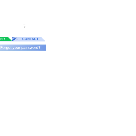
';
TER
CONTACT
Forgot your password?