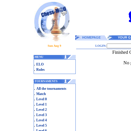
HOMEPAGE
YOUR G
Sun Aug 9
LOGIN:
Finished 
.
MENU
No g
.
ELO
.
Rules
.
TOURNAMENTS
.
All the tournaments
.
Match
.
Level 0
.
Level 1
.
Level 2
.
Level 3
.
Level 4
.
Level 5
.
Level 6