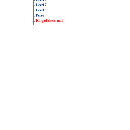
.
Level 7
.
Level 8
.
Perso
.
King of chess-mail