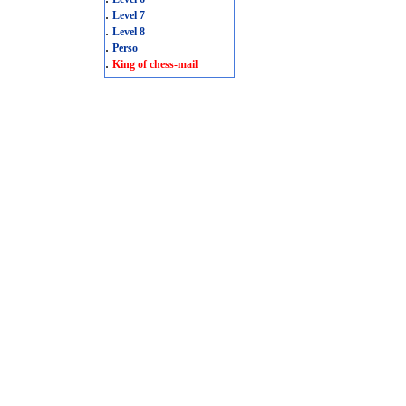
.
Level 7
.
Level 8
.
Perso
.
King of chess-mail