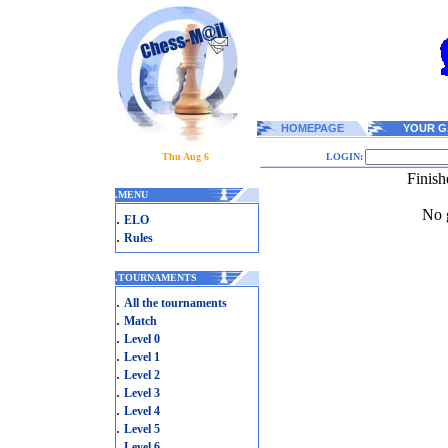
HOMEPAGE
YOUR G
Thu Aug 6
LOGIN:
Finish
.
MENU
No g
.
ELO
.
Rules
.
TOURNAMENTS
.
All the tournaments
.
Match
.
Level 0
.
Level 1
.
Level 2
.
Level 3
.
Level 4
.
Level 5
.
Level 6