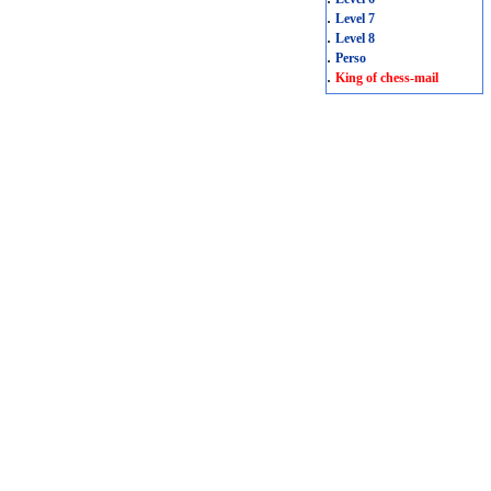
.
Level 7
.
Level 8
.
Perso
.
King of chess-mail