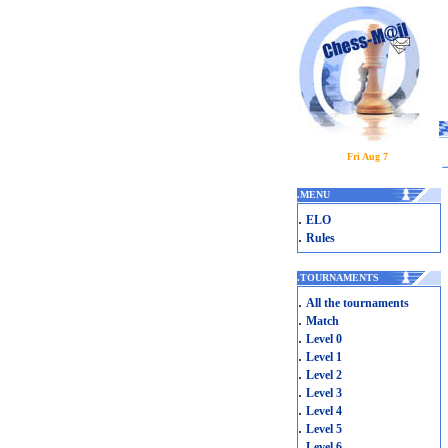
Fri Aug 7
.
MENU
.
ELO
.
Rules
.
TOURNAMENTS
.
All the tournaments
.
Match
.
Level 0
.
Level 1
.
Level 2
.
Level 3
.
Level 4
.
Level 5
.
Level 6