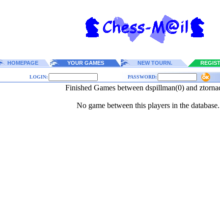
HOMEPAGE
YOUR GAMES
NEW TOURN.
REGIS
LOGIN:
PASSWORD:
Finished Games between dspillman(0) and ztorna
No game between this players in the database.