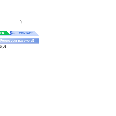
';
TER
CONTACT
Forgot your password?
d(0)