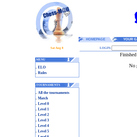
HOMEPAGE
YOUR G
Sat Aug 8
LOGIN:
Finished
.
MENU
No g
.
ELO
.
Rules
.
TOURNAMENTS
.
All the tournaments
.
Match
.
Level 0
.
Level 1
.
Level 2
.
Level 3
.
Level 4
.
Level 5
.
Level 6