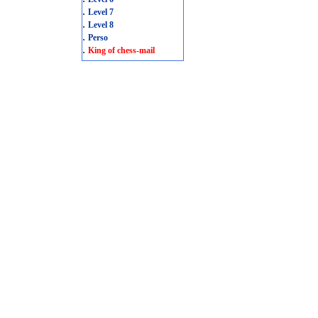
.
Level 7
.
Level 8
.
Perso
.
King of chess-mail