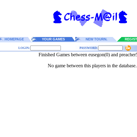
HOMEPAGE
YOUR GAMES
NEW TOURN.
REGIS
LOGIN:
PASSWORD:
Finished Games between eusegon(0) and preacher
No game between this players in the database.