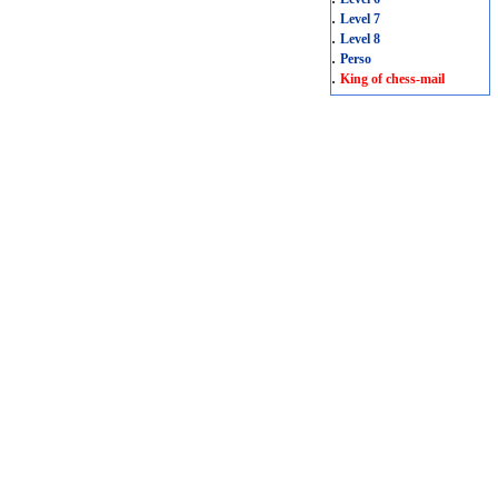
.
Level 7
.
Level 8
.
Perso
.
King of chess-mail