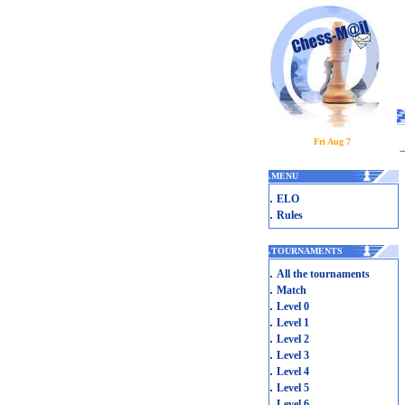
Fri Aug 7
.
MENU
.
ELO
.
Rules
.
TOURNAMENTS
.
All the tournaments
.
Match
.
Level 0
.
Level 1
.
Level 2
.
Level 3
.
Level 4
.
Level 5
.
Level 6