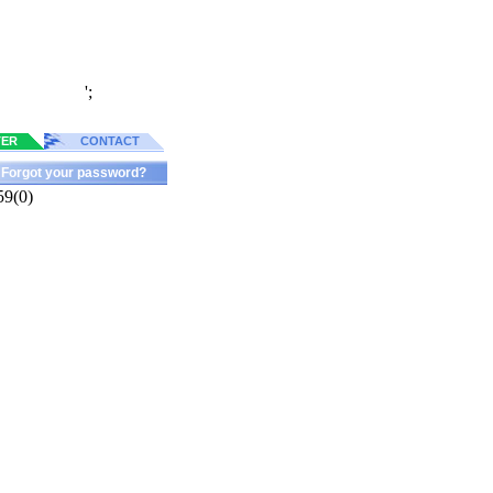
';
TER
CONTACT
Forgot your password?
59(0)