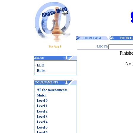
HOMEPAGE
YOUR G
Sat Aug 8
LOGIN:
Finish
.
MENU
No g
.
ELO
.
Rules
.
TOURNAMENTS
.
All the tournaments
.
Match
.
Level 0
.
Level 1
.
Level 2
.
Level 3
.
Level 4
.
Level 5
.
Level 6