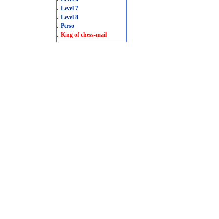
.
Level 7
.
Level 8
.
Perso
.
King of chess-mail