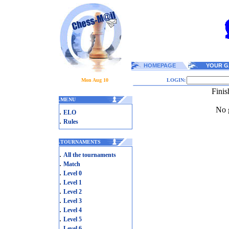
HOMEPAGE
YOUR G
Mon Aug 10
LOGIN:
Finis
.
MENU
No g
.
ELO
.
Rules
.
TOURNAMENTS
.
All the tournaments
.
Match
.
Level 0
.
Level 1
.
Level 2
.
Level 3
.
Level 4
.
Level 5
.
Level 6