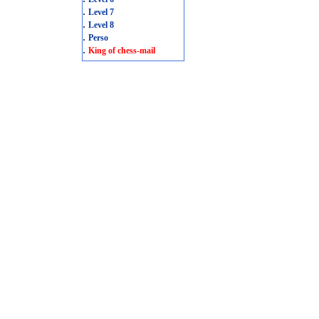
.
Level 7
.
Level 8
.
Perso
.
King of chess-mail