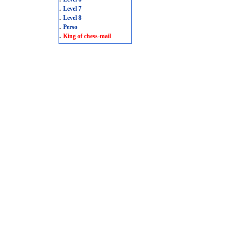
.
Level 7
.
Level 8
.
Perso
.
King of chess-mail