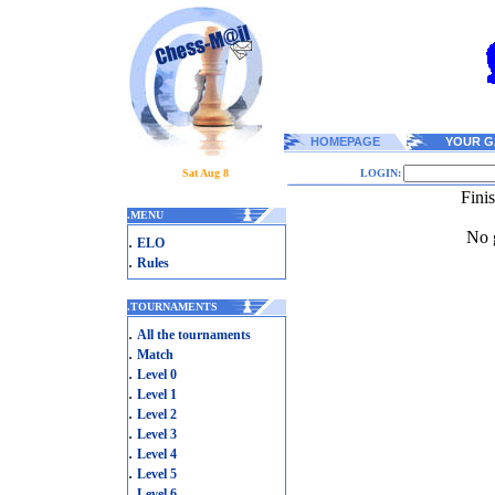
HOMEPAGE
YOUR G
Sat Aug 8
LOGIN:
Fini
.
MENU
No g
.
ELO
.
Rules
.
TOURNAMENTS
.
All the tournaments
.
Match
.
Level 0
.
Level 1
.
Level 2
.
Level 3
.
Level 4
.
Level 5
.
Level 6