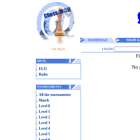
HOMEPAGE
YOUR G
Sat Aug 8
LOGIN:
F
.
MENU
No g
.
ELO
.
Rules
.
TOURNAMENTS
.
All the tournaments
.
Match
.
Level 0
.
Level 1
.
Level 2
.
Level 3
.
Level 4
.
Level 5
.
Level 6