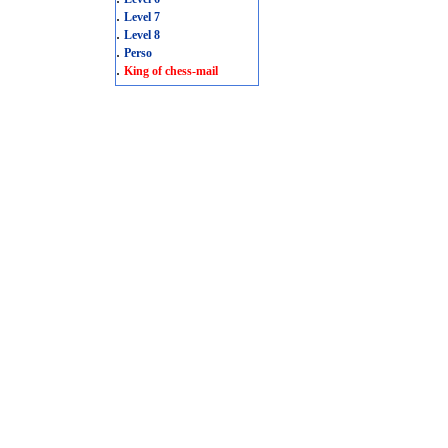
.
Level 7
.
Level 8
.
Perso
.
King of chess-mail