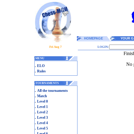
HOMEPAGE
YOUR G
Fri Aug 7
LOGIN:
Fini
.
MENU
No g
.
ELO
.
Rules
.
TOURNAMENTS
.
All the tournaments
.
Match
.
Level 0
.
Level 1
.
Level 2
.
Level 3
.
Level 4
.
Level 5
.
Level 6