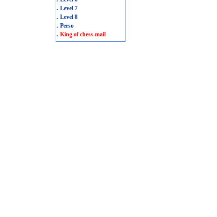
.
Level 7
.
Level 8
.
Perso
.
King of chess-mail