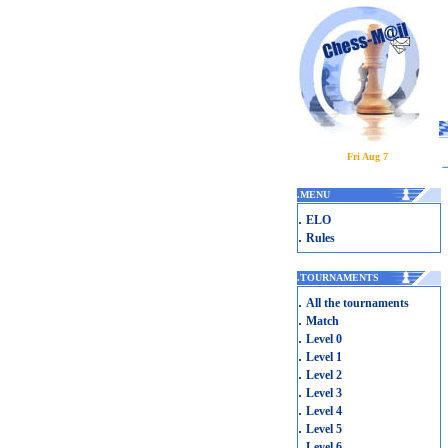
Fri Aug 7
.
MENU
.
ELO
.
Rules
.
TOURNAMENTS
.
All the tournaments
.
Match
.
Level 0
.
Level 1
.
Level 2
.
Level 3
.
Level 4
.
Level 5
.
Level 6