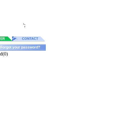
';
TER
CONTACT
Forgot your password?
d(0)