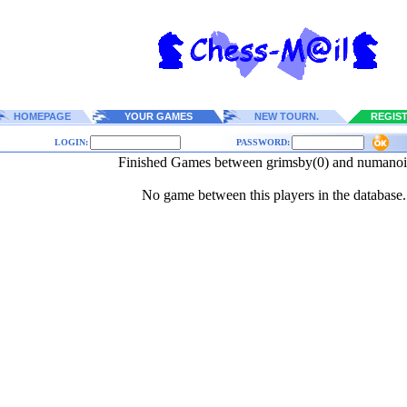
HOMEPAGE
YOUR GAMES
NEW TOURN.
REGIS
LOGIN:
PASSWORD:
Finished Games between grimsby(0) and numanoi
No game between this players in the database.