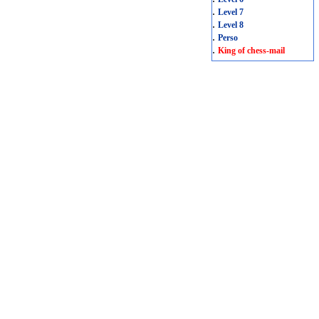
.
Level 7
.
Level 8
.
Perso
.
King of chess-mail