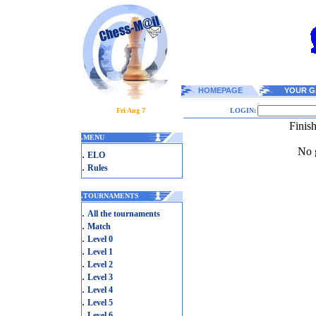
HOMEPAGE
YOUR G
Fri Aug 7
LOGIN:
Finis
.
MENU
No g
.
ELO
.
Rules
.
TOURNAMENTS
.
All the tournaments
.
Match
.
Level 0
.
Level 1
.
Level 2
.
Level 3
.
Level 4
.
Level 5
.
Level 6