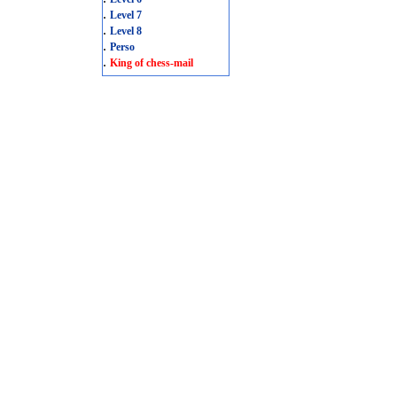
.
Level 7
.
Level 8
.
Perso
.
King of chess-mail