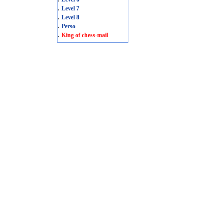
.
Level 7
.
Level 8
.
Perso
.
King of chess-mail