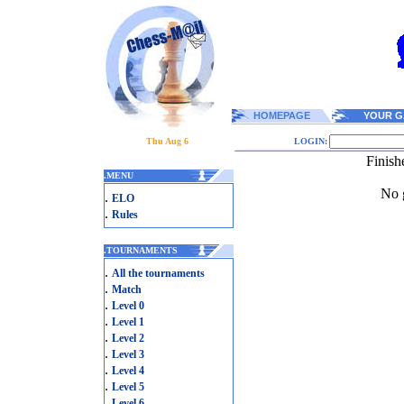
HOMEPAGE
YOUR G
Thu Aug 6
LOGIN:
Finish
.
MENU
No g
.
ELO
.
Rules
.
TOURNAMENTS
.
All the tournaments
.
Match
.
Level 0
.
Level 1
.
Level 2
.
Level 3
.
Level 4
.
Level 5
.
Level 6