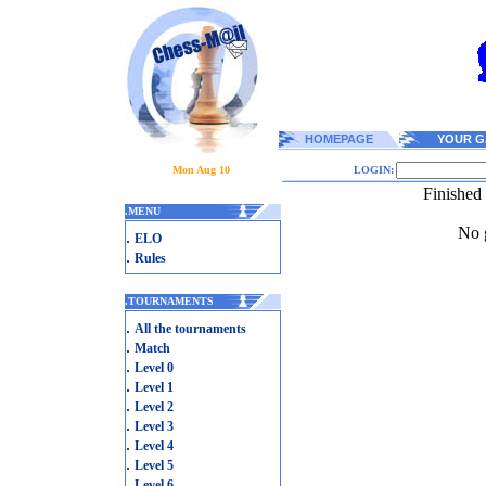
HOMEPAGE
YOUR G
Mon Aug 10
LOGIN:
Finished
.
MENU
No g
.
ELO
.
Rules
.
TOURNAMENTS
.
All the tournaments
.
Match
.
Level 0
.
Level 1
.
Level 2
.
Level 3
.
Level 4
.
Level 5
.
Level 6