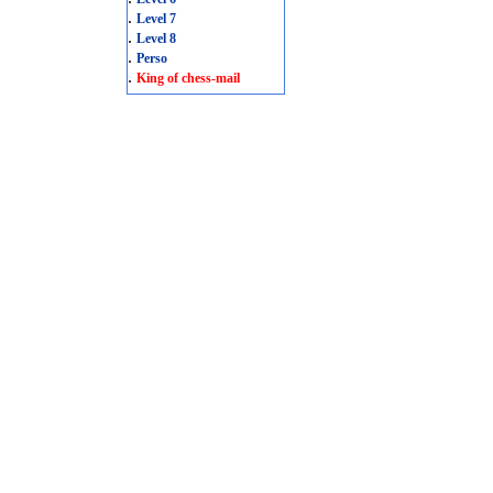
.
Level 7
.
Level 8
.
Perso
.
King of chess-mail