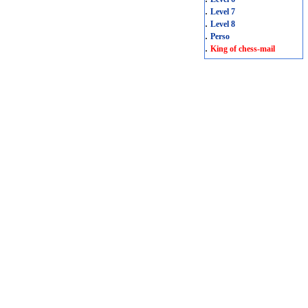
.
Level 7
.
Level 8
.
Perso
.
King of chess-mail