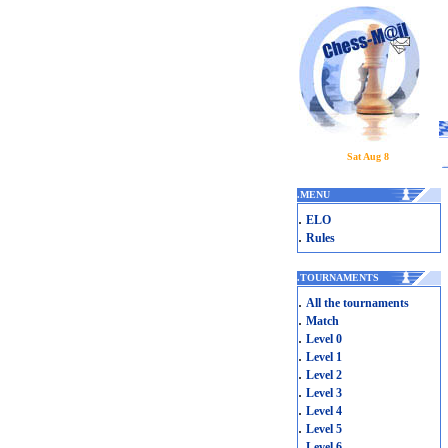
Sat Aug 8
.
MENU
.
ELO
.
Rules
.
TOURNAMENTS
.
All the tournaments
.
Match
.
Level 0
.
Level 1
.
Level 2
.
Level 3
.
Level 4
.
Level 5
.
Level 6