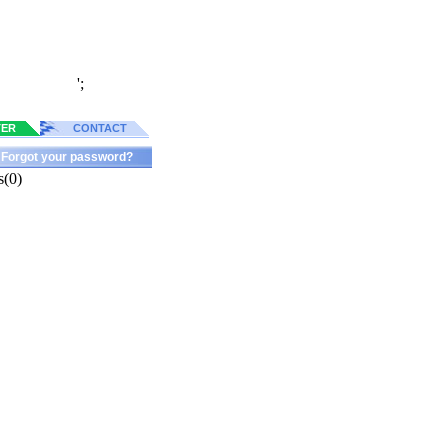
';
TER
CONTACT
Forgot your password?
s(0)