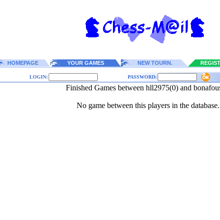
HOMEPAGE
YOUR GAMES
NEW TOURN.
REGIS
LOGIN:
PASSWORD:
Finished Games between hll2975(0) and bonafou
No game between this players in the database.