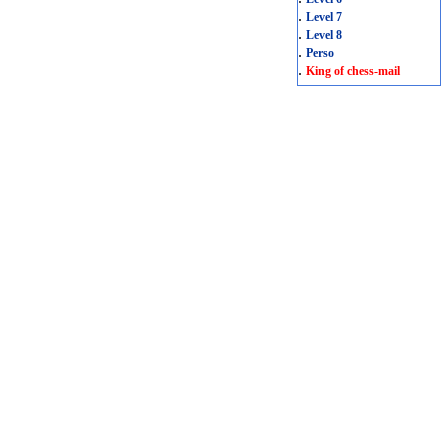
.
Level 7
.
Level 8
.
Perso
.
King of chess-mail