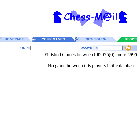
HOMEPAGE
YOUR GAMES
NEW TOURN.
REGIS
LOGIN:
PASSWORD:
Finished Games between hll2975(0) and rs599(
No game between this players in the database.