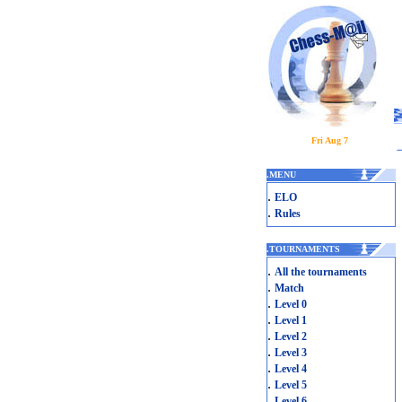
Fri Aug 7
.
MENU
.
ELO
.
Rules
.
TOURNAMENTS
.
All the tournaments
.
Match
.
Level 0
.
Level 1
.
Level 2
.
Level 3
.
Level 4
.
Level 5
.
Level 6