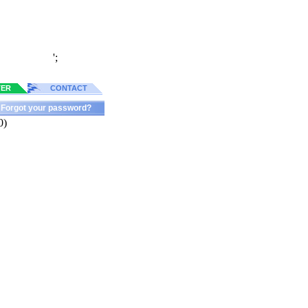
';
TER
CONTACT
Forgot your password?
0)