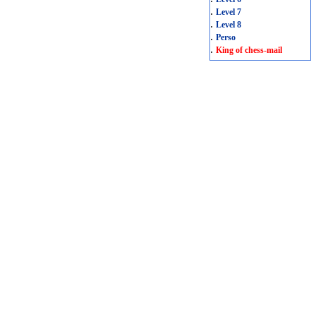
.
Level 7
.
Level 8
.
Perso
.
King of chess-mail