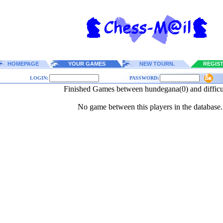
HOMEPAGE
YOUR GAMES
NEW TOURN.
REGIS
LOGIN:
PASSWORD:
Finished Games between hundegana(0) and difficu
No game between this players in the database.