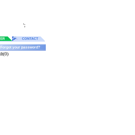
';
TER
CONTACT
Forgot your password?
lt(0)