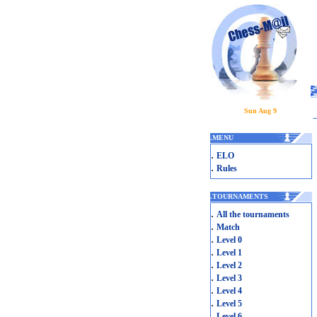
Sun Aug 9
.
MENU
.
ELO
.
Rules
.
TOURNAMENTS
.
All the tournaments
.
Match
.
Level 0
.
Level 1
.
Level 2
.
Level 3
.
Level 4
.
Level 5
.
Level 6