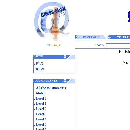
HOMEPAGE
YOUR G
Thu Aug 6
LOGIN:
Finis
.
MENU
No g
.
ELO
.
Rules
.
TOURNAMENTS
.
All the tournaments
.
Match
.
Level 0
.
Level 1
.
Level 2
.
Level 3
.
Level 4
.
Level 5
.
Level 6