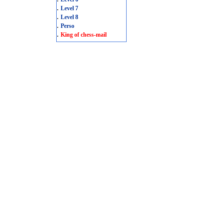
.
Level 7
.
Level 8
.
Perso
.
King of chess-mail