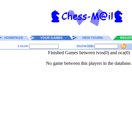
HOMEPAGE
YOUR GAMES
NEW TOURN.
REGIS
LOGIN:
PASSWORD:
Finished Games between ivos(0) and oca(0)
No game between this players in the database.