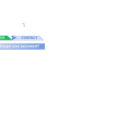
';
TER
CONTACT
Forgot your password?