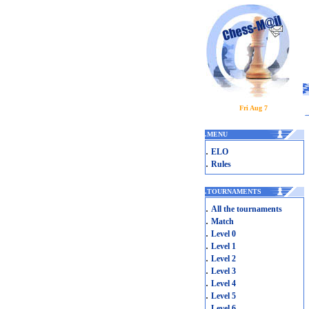
Fri Aug 7
.
MENU
.
ELO
.
Rules
.
TOURNAMENTS
.
All the tournaments
.
Match
.
Level 0
.
Level 1
.
Level 2
.
Level 3
.
Level 4
.
Level 5
.
Level 6