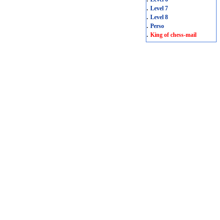
.
Level 7
.
Level 8
.
Perso
.
King of chess-mail