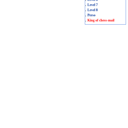
.
Level 7
.
Level 8
.
Perso
.
King of chess-mail