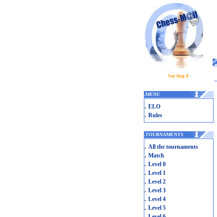
Sat Aug 8
.
MENU
.
ELO
.
Rules
.
TOURNAMENTS
.
All the tournaments
.
Match
.
Level 0
.
Level 1
.
Level 2
.
Level 3
.
Level 4
.
Level 5
.
Level 6