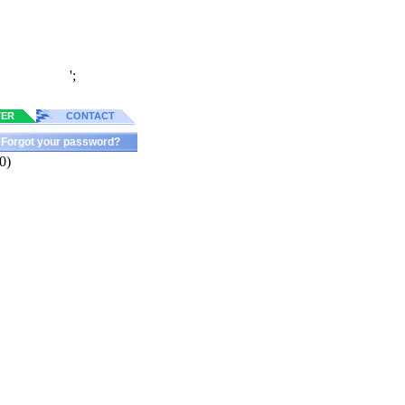
';
TER
CONTACT
Forgot your password?
0)