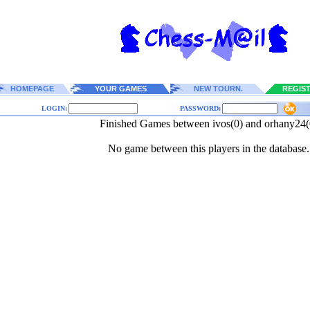
HOMEPAGE
YOUR GAMES
NEW TOURN.
REGIS
LOGIN:
PASSWORD:
Finished Games between ivos(0) and orhany24(
No game between this players in the database.